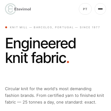
PT
●
KNIT MILL — BARCELOS, PORTUGAL — SINCE 1977
Engineered
knit fabric
.
Circular knit for the world's most demanding
fashion brands. From certified yarn to finished knit
fabric — 25 tonnes a day, one standard: exact.