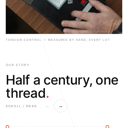
TENSION CONTROL — MEASURED BY HAND, EVERY LOT
OUR STORY
Half a century, one
thread
.
←
→
SCROLL / DRAG