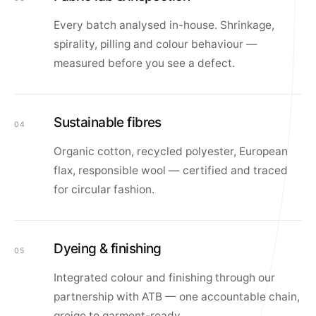
Every batch analysed in-house. Shrinkage,
spirality, pilling and colour behaviour —
measured before you see a defect.
Sustainable fibres
04
Organic cotton, recycled polyester, European
flax, responsible wool — certified and traced
for circular fashion.
Dyeing & finishing
05
Integrated colour and finishing through our
partnership with ATB — one accountable chain,
greige to garment-ready.