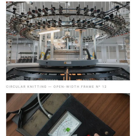
CIRCULAR KNITTING — OPEN-WIDTH FRAME Nº 12