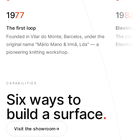
19
77
19
82
The first loop
Etevimol is
Founded in Vilar do Monte, Barcelos, under the
The company
original name "Mário Mano & Irmã, Lda" — a
Etevimol.
pioneering knitting workshop.
CAPABILITIES
Six ways to
build a surface
.
Visit the showroom
→