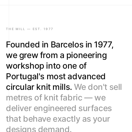
9
9
9
9
5
9
6
7
THE MILL — EST. 1977
8
Founded in Barcelos in 1977,
9
we grew from a pioneering
workshop into one of
Portugal's most advanced
circular knit mills.
We don't sell
metres of knit fabric — we
deliver engineered surfaces
that behave exactly as your
designs demand.