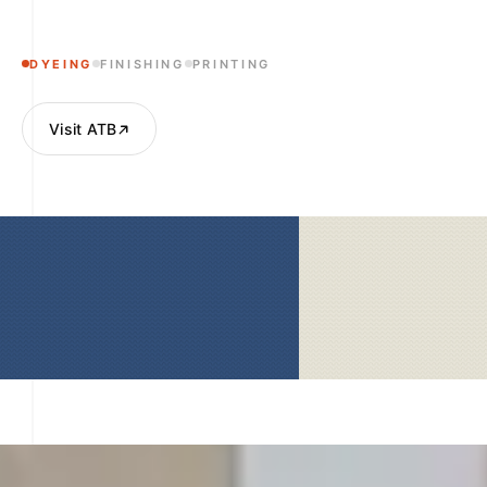
DYEING
FINISHING
PRINTING
Visit ATB