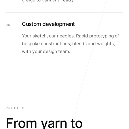
Custom development
06
Your sketch, our needles. Rapid prototyping of
bespoke constructions, blends and weights,
with your design team.
PROCESS
From yarn to