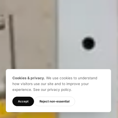
Cookies & privacy.
We use cookies to understand
how visitors use our site and to improve your
experience. See our privacy policy.
Accept
Reject non-essential