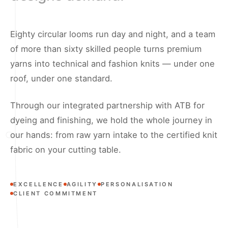
Eighty circular looms run day and night, and a team
of more than sixty skilled people turns premium
yarns into technical and fashion knits — under one
roof, under one standard.
Through our integrated partnership with ATB for
dyeing and finishing, we hold the whole journey in
our hands: from raw yarn intake to the certified knit
fabric on your cutting table.
EXCELLENCE
AGILITY
PERSONALISATION
CLIENT COMMITMENT