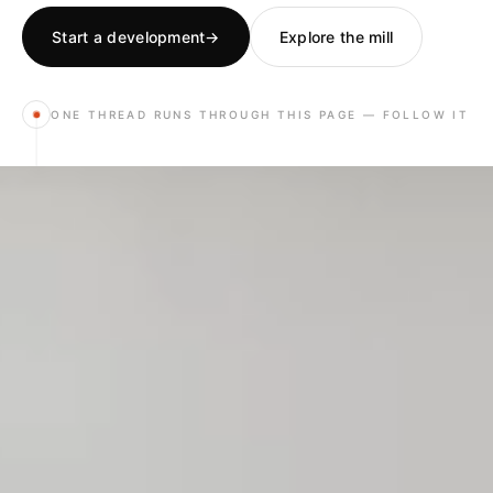
Start a development
→
Explore the mill
ONE THREAD RUNS THROUGH THIS PAGE — FOLLOW IT