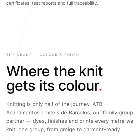
certificates, test reports and full traceability.
THE GROUP — COLOUR & FINISH
Where the knit
gets its colour
.
Knitting is only half of the journey. ATB —
Acabamentos Têxteis de Barcelos, our family group
partner — dyes, finishes and prints every metre we
knit: one group, from greige to garment-ready.