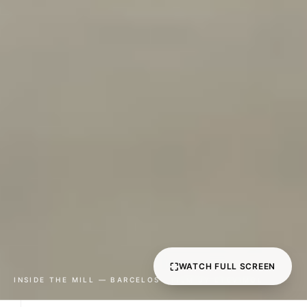
0
1
⛶
WATCH FULL SCREEN
2
INSIDE THE MILL — BARCELOS · FILM BY ETEVIMOL
0
3
0