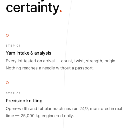
certainty
.
STEP 01
Yarn intake & analysis
Every lot tested on arrival — count, twist, strength, origin.
Nothing reaches a needle without a passport.
STEP 02
Precision knitting
Open-width and tubular machines run 24/7, monitored in real
time — 25,000 kg engineered daily.