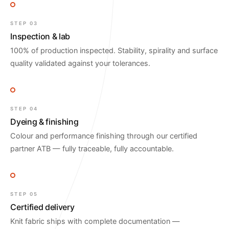
STEP 03
Inspection & lab
100% of production inspected. Stability, spirality and surface
quality validated against your tolerances.
STEP 04
Dyeing & finishing
Colour and performance finishing through our certified
partner ATB — fully traceable, fully accountable.
STEP 05
Certified delivery
Knit fabric ships with complete documentation —