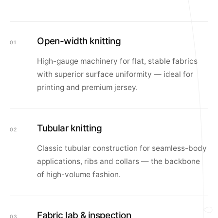
Open-width knitting
01
High-gauge machinery for flat, stable fabrics
with superior surface uniformity — ideal for
printing and premium jersey.
Tubular knitting
02
Classic tubular construction for seamless-body
applications, ribs and collars — the backbone
of high-volume fashion.
Fabric lab & inspection
03