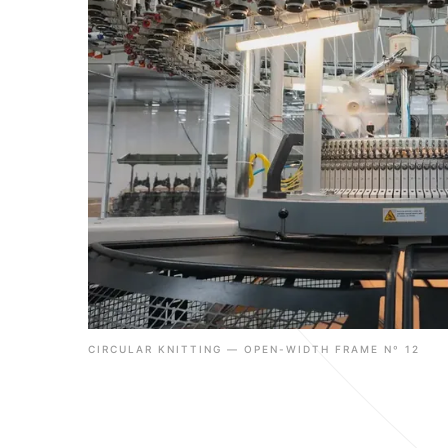
CIRCULAR KNITTING — OPEN-WIDTH FRAME Nº 12