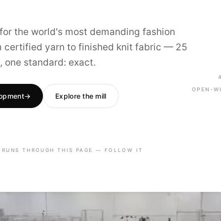
t for the world's most demanding fashion
certified yarn to finished knit fabric — 25
, one standard: exact.
OPEN-W
lopment
→
Explore the mill
 RUNS THROUGH THIS PAGE — FOLLOW IT