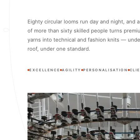
Eighty circular looms run day and night, and 
of more than sixty skilled people turns premi
yarns into technical and fashion knits — und
roof, under one standard.
EXCELLENCE
AGILITY
PERSONALISATION
CLI