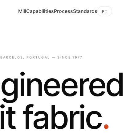
Mill
Capabilities
Process
Standards
PT
 BARCELOS, PORTUGAL — SINCE 1977
gineered
it fabric
.