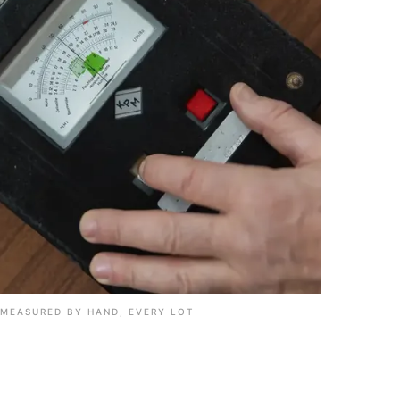
MEASURED BY HAND, EVERY LOT