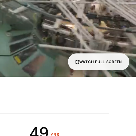
1
2
3
4
⛶
WATCH FULL SCREEN
5
0
6
1
7
2
8
3
9
4
YRS