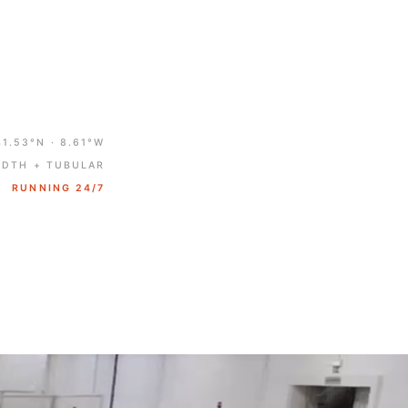
41.53°N · 8.61°W
IDTH + TUBULAR
RUNNING 24/7