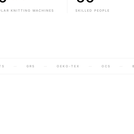
7
1
1
ULAR KNITTING MACHINES
SKILLED PEOPLE
8
2
2
9
3
3
4
4
5
5
GRS
OEKO-TEX
OCS
BCI
6
6
7
7
8
8