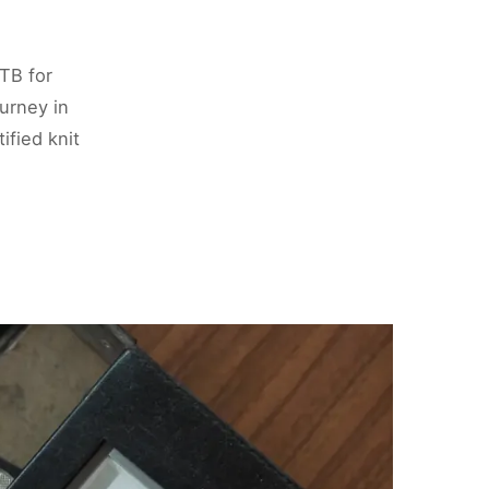
TB for
urney in
ified knit