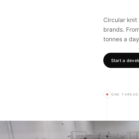
Circular kni
brands. From 
tonnes a day
Start a deve
ONE THREAD