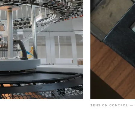
TENSION CONTROL — 