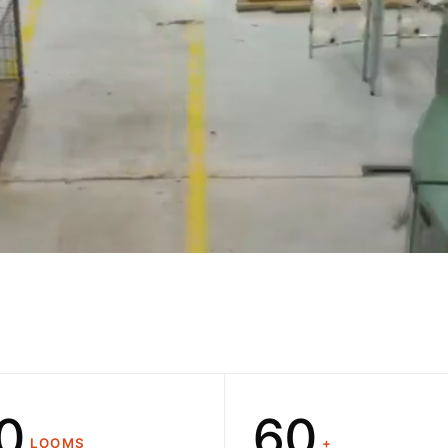
0
1
2
3
4
5
6
0
0
LOOMS
+