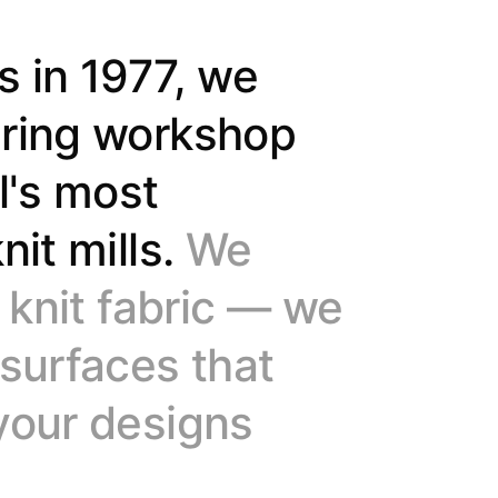
9
9
s in 1977, we
ering workshop
l's most
nit mills.
We
f knit fabric — we
 surfaces that
your designs