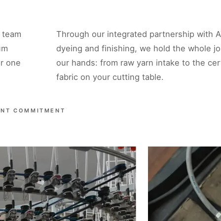
a team
Through our integrated partnership with A
um
dyeing and finishing, we hold the whole jo
er one
our hands: from raw yarn intake to the cert
fabric on your cutting table.
ENT COMMITMENT