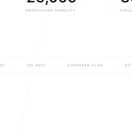
9
6
3
1
1
1
PRODUCTION CAPACITY
CIRC
7
4
2
2
2
8
5
3
3
3
9
6
4
4
4
7
5
5
5
ISO 9001
EUROPEAN FLAX
GOTS
8
6
6
6
9
7
7
7
8
8
8