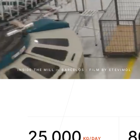
0
1
2
3
0
4
1
INSIDE THE MILL — BARCELOS · FILM BY ETEVIMOL
5
2
6
3
0
7
4
1
8
5
2
,
0
0
0
KG/DAY