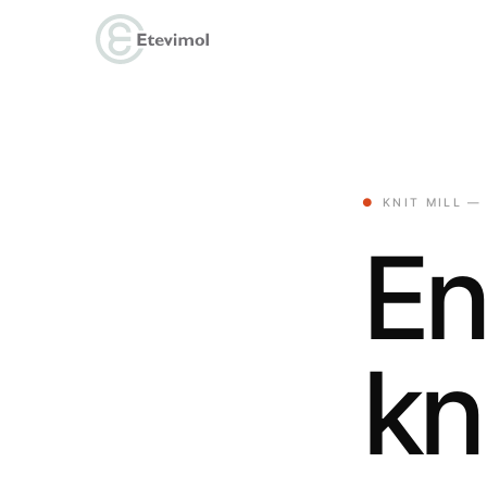
●
KNIT MILL —
En
kn