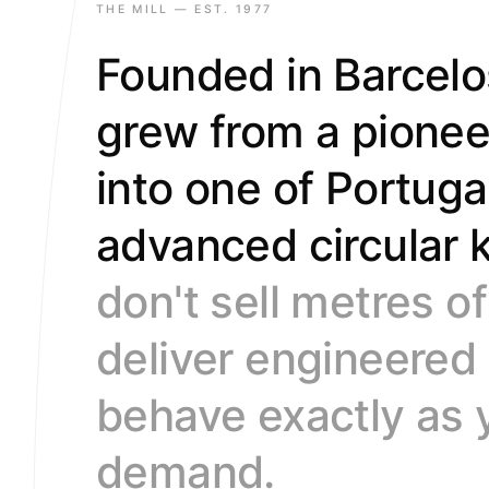
9
9
9
THE MILL — EST. 1977
Founded in Barcelo
grew from a pione
into one of Portuga
advanced circular k
don't sell metres o
deliver engineered
behave exactly as 
demand.